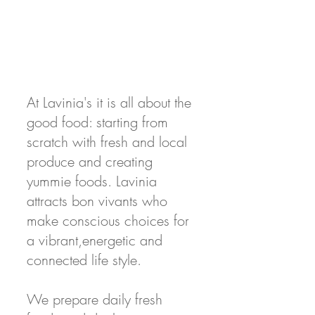
At Lavinia's it is all about the
good food: starting from
scratch with fresh and local
produce and creating
yummie foods. Lavinia
attracts bon vivants who
make conscious choices for
a vibrant,energetic and
connected life style.
We prepare daily fresh