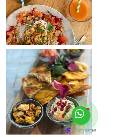
by Smartarget