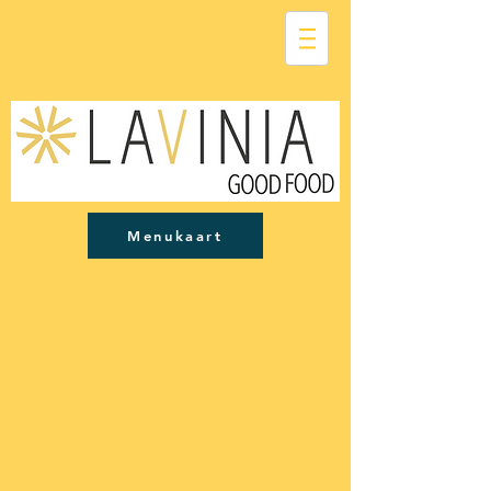
Menukaart