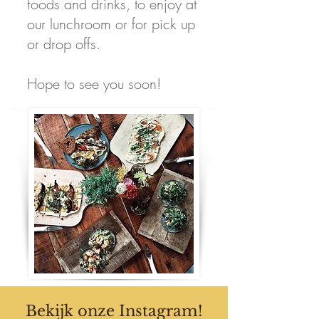
foods and drinks, to enjoy at
our lunchroom or for pick up
or drop offs.
Hope to see you soon!
Bekijk onze Instagram!