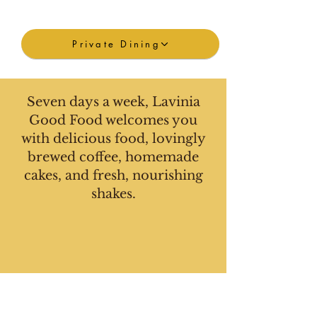
Private Dining
Seven days a week, Lavinia
Good Food welcomes you
with delicious food, lovingly
brewed coffee, homemade
cakes, and fresh, nourishing
shakes.